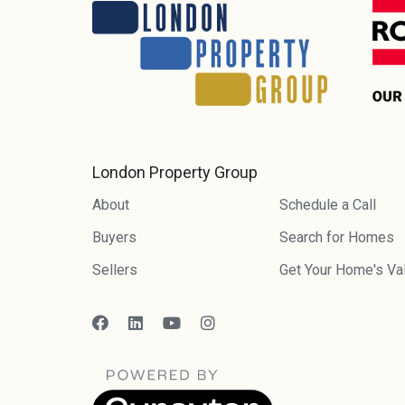
London Property Group
About
Schedule a Call
Buyers
Search for Homes
Sellers
Get Your Home's Va