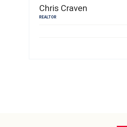
Chris Craven
REALTOR