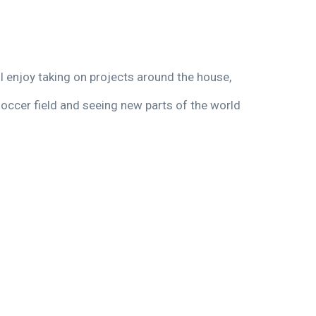
I enjoy taking on projects around the house,
soccer field and seeing new parts of the world