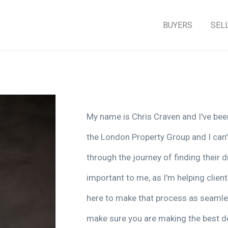
BUYERS
SEL
My name is Chris Craven and I've been 
the London Property Group and I can't
through the journey of finding their
important to me, as I'm helping client
here to make that process as seamle
make sure you are making the best de