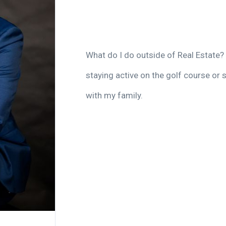
What do I do outside of Real Estate? 
staying active on the golf course or 
with my family.