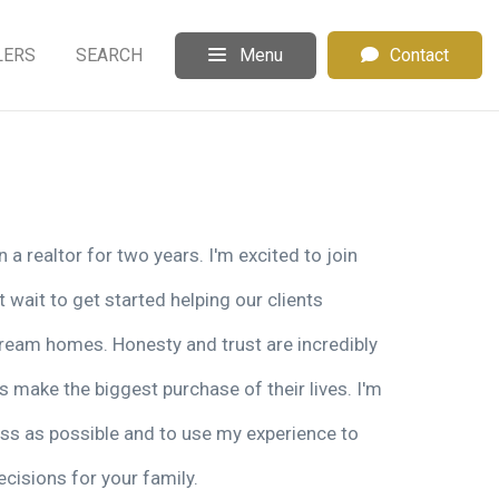
LERS
SEARCH
Menu
Contact
a realtor for two years. I'm excited to join
 wait to get started helping our clients
 dream homes. Honesty and trust are incredibly
s make the biggest purchase of their lives. I'm
ss as possible and to use my experience to
cisions for your family.