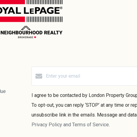
lue
I agree to be contacted by London Property Group v
To opt-out, you can reply ‘STOP’ at any time or rep
unsubscribe link in the emails. Message and dat
Privacy Policy and Terms of Service
.