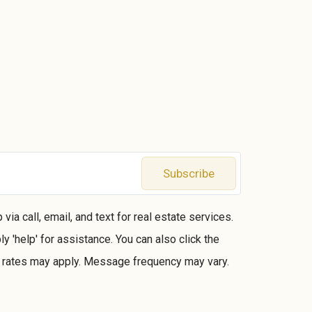
Subscribe
ia call, email, and text for real estate services.
ly 'help' for assistance. You can also click the
a rates may apply. Message frequency may vary.