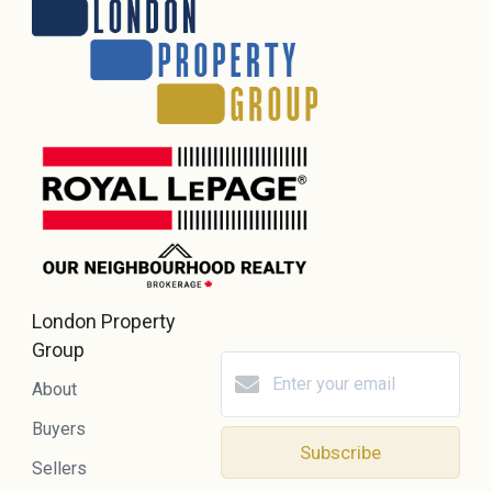
London Property
Group
About
Buyers
Subscribe
Sellers