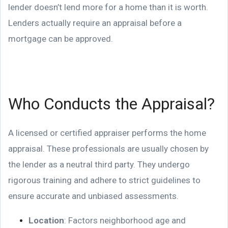
lender doesn’t lend more for a home than it is worth.
Lenders actually require an appraisal before a
mortgage can be approved.
Who Conducts the Appraisal?
A licensed or certified appraiser performs the home
appraisal. These professionals are usually chosen by
the lender as a neutral third party. They undergo
rigorous training and adhere to strict guidelines to
ensure accurate and unbiased assessments.
Location
: Factors neighborhood age and