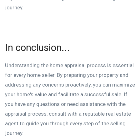
journey.
In conclusion...
Understanding the home appraisal process is essential
for every home seller. By preparing your property and
addressing any concerns proactively, you can maximize
your home's value and facilitate a successful sale. If
you have any questions or need assistance with the
appraisal process, consult with a reputable real estate
agent to guide you through every step of the selling
journey.