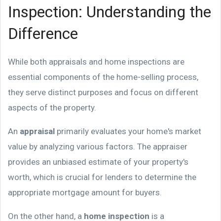
Inspection: Understanding the
Difference
While both appraisals and home inspections are
essential components of the home-selling process,
they serve distinct purposes and focus on different
aspects of the property.
An
appraisal
primarily evaluates your home's market
value by analyzing various factors. The appraiser
provides an unbiased estimate of your property's
worth, which is crucial for lenders to determine the
appropriate mortgage amount for buyers.
On the other hand, a
home inspection
is a