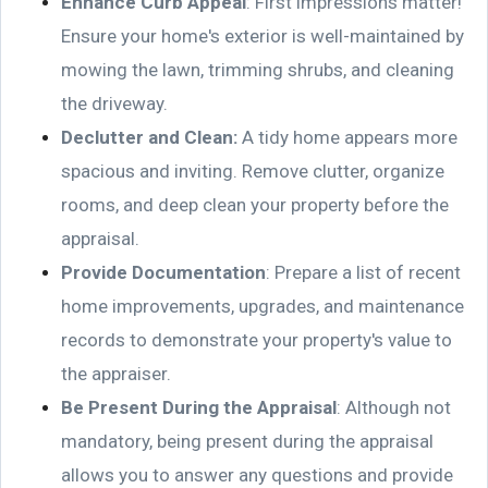
Enhance Curb Appeal
: First impressions matter!
Ensure your home's exterior is well-maintained by
mowing the lawn, trimming shrubs, and cleaning
the driveway.
Declutter and Clean
:
A tidy home appears more
spacious and inviting. Remove clutter, organize
rooms, and deep clean your property before the
appraisal.
Provide Documentation
: Prepare a list of recent
home improvements, upgrades, and maintenance
records to demonstrate your property's value to
the appraiser.
Be Present During the Appraisal
: Although not
mandatory, being present during the appraisal
allows you to answer any questions and provide