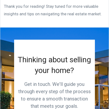
Thank you for reading! Stay tuned for more valuable
insights and tips on navigating the real estate market.
Thinking about selling
your home?
Get in touch. We'll guide you
through every step of the process
to ensure a smooth transaction
that meets your goals.