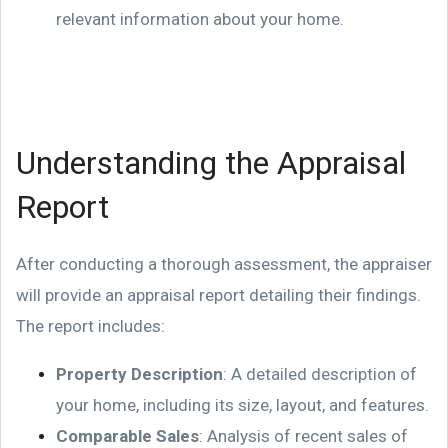
relevant information about your home.
Understanding the Appraisal
Report
After conducting a thorough assessment, the appraiser
will provide an appraisal report detailing their findings.
The report includes:
Property Description
: A detailed description of
your home, including its size, layout, and features.
Comparable Sales
: Analysis of recent sales of