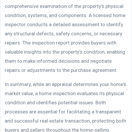
comprehensive examination of the property's physical
condition, systems, and components. A licensed home
inspector conducts a detailed assessment to identify
any structural defects, safety concerns, or necessary
repairs. The inspection report provides buyers with
valuable insights into the property's condition, enabling
them to make informed decisions and negotiate
repairs or adjustments to the purchase agreement.
In summary, while an appraisal determines your home's
market value, a home inspection evaluates its physical
condition and identifies potential issues. Both
processes are essential for facilitating a transparent
and successful real estate transaction, protecting both
buyers and sellers throughout the home-selling