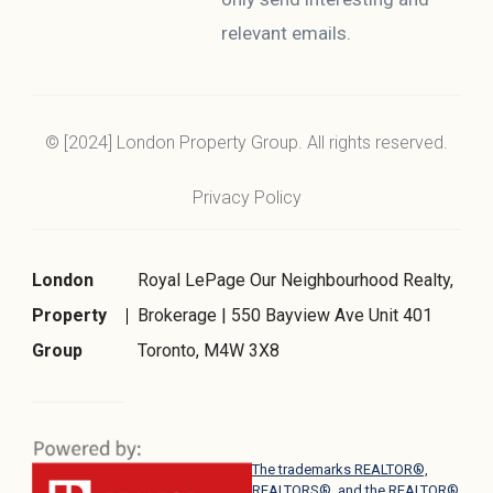
relevant emails.
© [2024] London Property Group. All rights reserved.
Privacy Policy
London
Royal LePage Our Neighbourhood Realty,
Property
Brokerage | 550 Bayview Ave Unit 401
Group
Toronto, M4W 3X8
The trademarks REALTOR®,
REALTORS®, and the REALTOR®