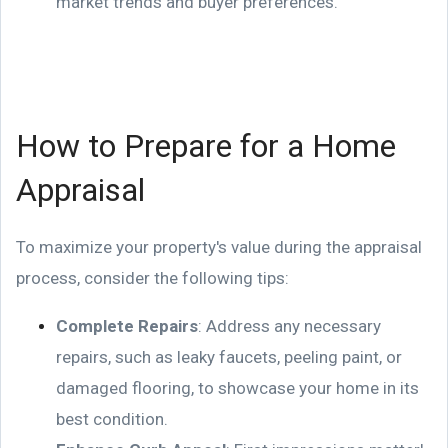
market trends and buyer preferences.
How to Prepare for a Home
Appraisal
To maximize your property's value during the appraisal
process, consider the following tips:
Complete Repairs
: Address any necessary
repairs, such as leaky faucets, peeling paint, or
damaged flooring, to showcase your home in its
best condition.