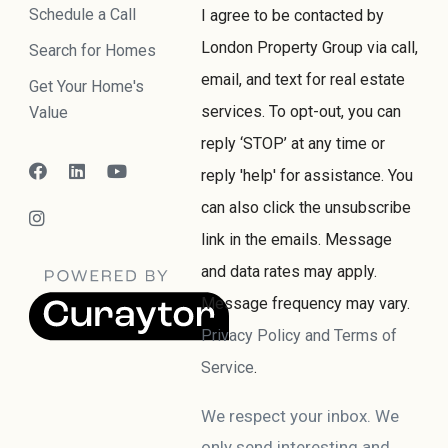
Schedule a Call
I agree to be contacted by
London Property Group via call,
Search for Homes
email, and text for real estate
Get Your Home's
services. To opt-out, you can
Value
reply ‘STOP’ at any time or
reply 'help' for assistance. You
can also click the unsubscribe
link in the emails. Message
and data rates may apply.
Message frequency may vary.
Privacy Policy and Terms of
Service
.
We respect your inbox. We
only send interesting and