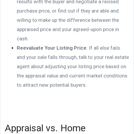
results with the buyer and negotiate a revised
purchase price, or find out if they are able and
willing to make up the difference between the
appraised price and your agreed-upon price in
cash.
Reevaluate Your Listing Price
: If all else fails
and your sale falls through, talk to your real estate
agent about adjusting your listing price based on
the appraisal value and current market conditions
to attract new potential buyers.
Appraisal vs. Home