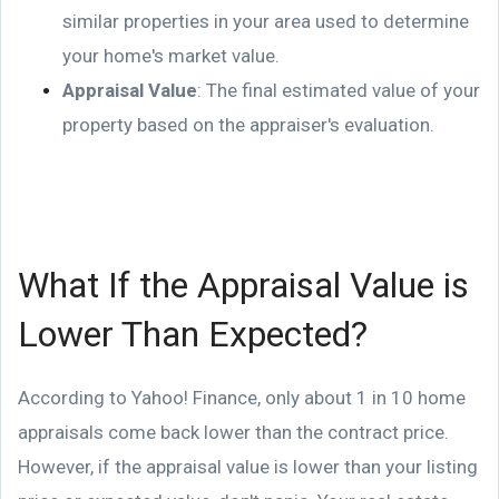
similar properties in your area used to determine
your home's market value.
Appraisal Value
: The final estimated value of your
property based on the appraiser's evaluation.
What If the Appraisal Value is
Lower Than Expected?
According to Yahoo! Finance, only about 1 in 10 home
appraisals come back lower than the contract price.
However, if the appraisal value is lower than your listing