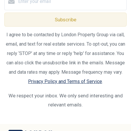
Subscribe
I agree to be contacted by London Property Group via call,
email, and text for real estate services. To opt-out, you can
reply ‘STOP’ at any time or reply 'help' for assistance. You
can also click the unsubscribe link in the emails. Message
and data rates may apply. Message frequency may vary.
Privacy Policy and Terms of Service
.
We respect your inbox. We only send interesting and
relevant emails.