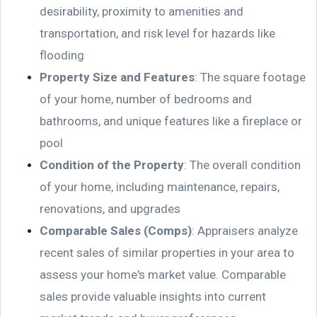
desirability, proximity to amenities and
transportation, and risk level for hazards like
flooding
Property Size and Features
: The square footage
of your home, number of bedrooms and
bathrooms, and unique features like a fireplace or
pool
Condition of the Property
: The overall condition
of your home, including maintenance, repairs,
renovations, and upgrades
Comparable Sales (Comps)
: Appraisers analyze
recent sales of similar properties in your area to
assess your home's market value. Comparable
sales provide valuable insights into current