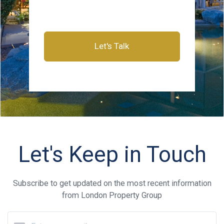
Let's Talk
Let's Keep in Touch
Subscribe to get updated on the most recent information
from London Property Group