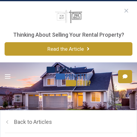
Thinking About Selling Your Rental Property?
Read the Article
Back to Articles