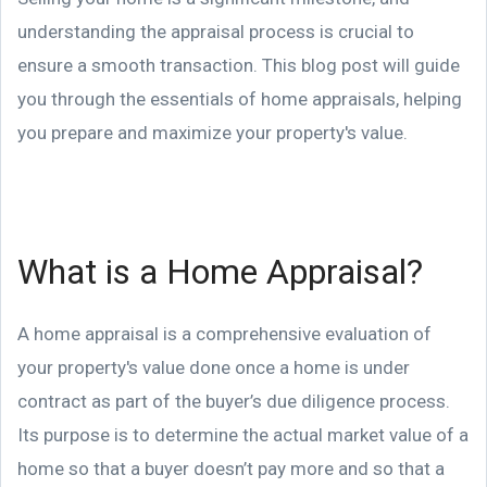
understanding the appraisal process is crucial to
ensure a smooth transaction. This blog post will guide
you through the essentials of home appraisals, helping
you prepare and maximize your property's value.
What is a Home Appraisal?
A home appraisal is a comprehensive evaluation of
your property's value done once a home is under
contract as part of the buyer’s due diligence process.
Its purpose is to determine the actual market value of a
home so that a buyer doesn’t pay more and so that a