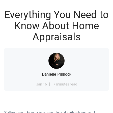
Everything You Need to
Know About Home
Appraisals
Danielle Pinnock
Jan 16
7 minutes read
Selling your home is a significant milestone, and