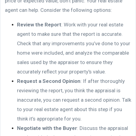
price or expected value, don't panic. Your real estate
agent can help. Consider the following options:
Review the Report
: Work with your real estate
agent to make sure that the report is accurate.
Check that any improvements you’ve done to your
home were included, and analyze the comparable
sales used by the appraiser to ensure they
accurately reflect your property's value.
Request a Second Opinion
: If after thoroughly
reviewing the report, you think the appraisal is
inaccurate, you can request a second opinion. Talk
to your real estate agent about this step if you
think it’s appropriate for you.
Negotiate with the Buyer
: Discuss the appraisal