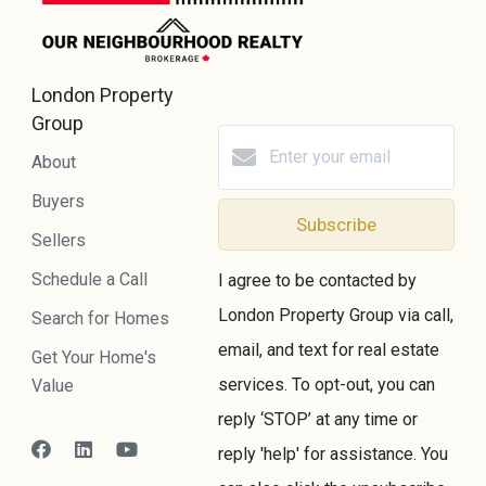
London Property
Group
About
Buyers
Subscribe
Sellers
Schedule a Call
I agree to be contacted by
London Property Group via call,
Search for Homes
email, and text for real estate
Get Your Home's
services. To opt-out, you can
Value
reply ‘STOP’ at any time or
reply 'help' for assistance. You