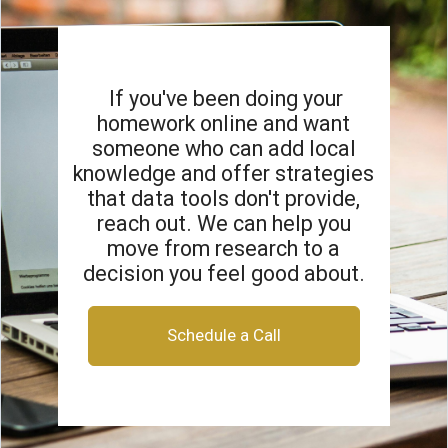
If you've been doing your
homework online and want
someone who can add local
knowledge and offer strategies
that data tools don't provide,
reach out. We can help you
move from research to a
decision you feel good about.
Schedule a Call