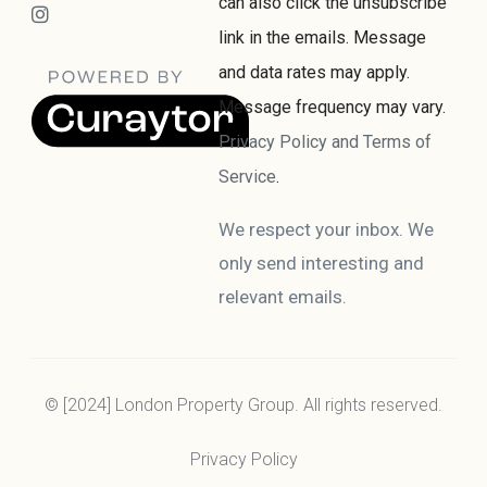
can also click the unsubscribe
link in the emails. Message
and data rates may apply.
Message frequency may vary.
Privacy Policy and Terms of
Service
.
We respect your inbox. We
only send interesting and
relevant emails.
© [2024] London Property Group. All rights reserved.
Privacy Policy