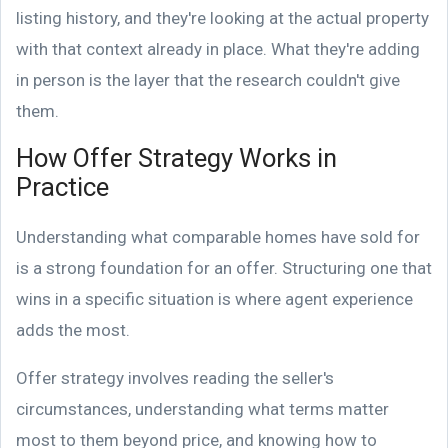
listing history, and they're looking at the actual property
with that context already in place. What they're adding
in person is the layer that the research couldn't give
them.
How Offer Strategy Works in
Practice
Understanding what comparable homes have sold for
is a strong foundation for an offer. Structuring one that
wins in a specific situation is where agent experience
adds the most.
Offer strategy involves reading the seller's
circumstances, understanding what terms matter
most to them beyond price, and knowing how to