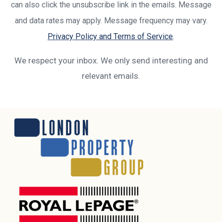
can also click the unsubscribe link in the emails. Message
and data rates may apply. Message frequency may vary.
Privacy Policy and Terms of Service
.
We respect your inbox. We only send interesting and
relevant emails.