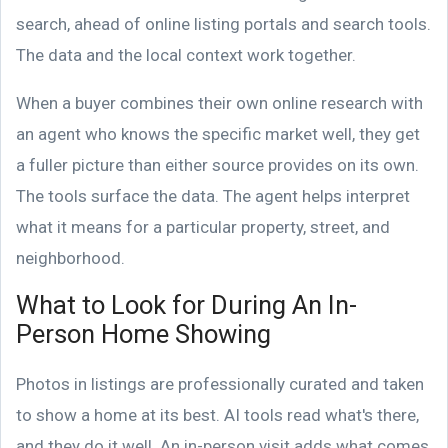
search, ahead of online listing portals and search tools.
The data and the local context work together.
When a buyer combines their own online research with
an agent who knows the specific market well, they get
a fuller picture than either source provides on its own.
The tools surface the data. The agent helps interpret
what it means for a particular property, street, and
neighborhood.
What to Look for During An In-
Person Home Showing
Photos in listings are professionally curated and taken
to show a home at its best. AI tools read what's there,
and they do it well. An in-person visit adds what comes