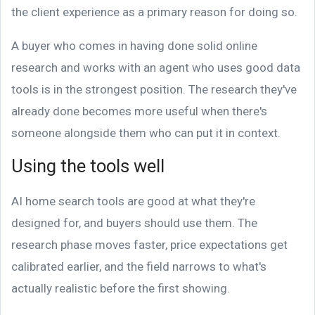
the client experience as a primary reason for doing so.
A buyer who comes in having done solid online
research and works with an agent who uses good data
tools is in the strongest position. The research they've
already done becomes more useful when there's
someone alongside them who can put it in context.
Using the tools well
AI home search tools are good at what they're
designed for, and buyers should use them. The
research phase moves faster, price expectations get
calibrated earlier, and the field narrows to what's
actually realistic before the first showing.