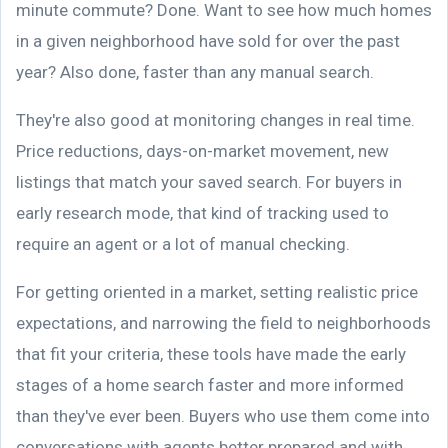
minute commute? Done. Want to see how much homes
in a given neighborhood have sold for over the past
year? Also done, faster than any manual search.
They're also good at monitoring changes in real time.
Price reductions, days-on-market movement, new
listings that match your saved search. For buyers in
early research mode, that kind of tracking used to
require an agent or a lot of manual checking.
For getting oriented in a market, setting realistic price
expectations, and narrowing the field to neighborhoods
that fit your criteria, these tools have made the early
stages of a home search faster and more informed
than they've ever been. Buyers who use them come into
conversations with agents better prepared and with