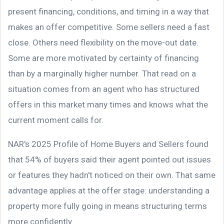
present financing, conditions, and timing in a way that
makes an offer competitive. Some sellers need a fast
close. Others need flexibility on the move-out date.
Some are more motivated by certainty of financing
than by a marginally higher number. That read on a
situation comes from an agent who has structured
offers in this market many times and knows what the
current moment calls for.
NAR's 2025 Profile of Home Buyers and Sellers found
that 54% of buyers said their agent pointed out issues
or features they hadn't noticed on their own. That same
advantage applies at the offer stage: understanding a
property more fully going in means structuring terms
more confidently.