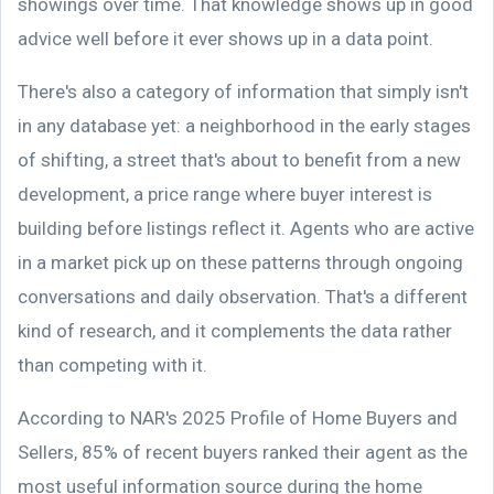
showings over time. That knowledge shows up in good
advice well before it ever shows up in a data point.
There's also a category of information that simply isn't
in any database yet: a neighborhood in the early stages
of shifting, a street that's about to benefit from a new
development, a price range where buyer interest is
building before listings reflect it. Agents who are active
in a market pick up on these patterns through ongoing
conversations and daily observation. That's a different
kind of research, and it complements the data rather
than competing with it.
According to NAR's 2025 Profile of Home Buyers and
Sellers, 85% of recent buyers ranked their agent as the
most useful information source during the home