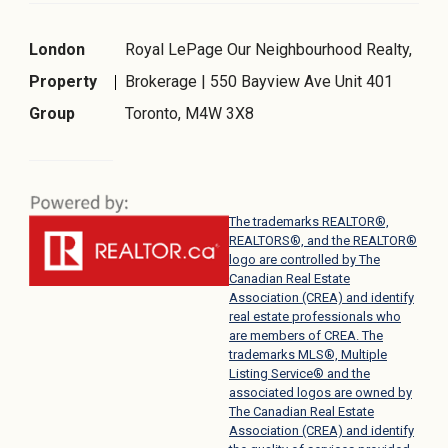
London
Royal LePage Our Neighbourhood Realty,
Property
Brokerage | 550 Bayview Ave Unit 401
Group
Toronto, M4W 3X8
The trademarks REALTOR®,
REALTORS®, and the REALTOR®
logo are controlled by The
Canadian Real Estate
Association (CREA) and identify
real estate professionals who
are members of CREA. The
trademarks MLS®, Multiple
Listing Service® and the
associated logos are owned by
The Canadian Real Estate
Association (CREA) and identify