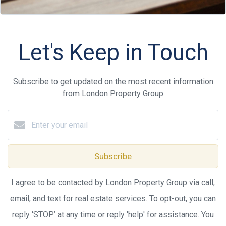
Let's Keep in Touch
Subscribe to get updated on the most recent information
from London Property Group
Subscribe
I agree to be contacted by London Property Group via call,
email, and text for real estate services. To opt-out, you can
reply ‘STOP’ at any time or reply 'help' for assistance. You