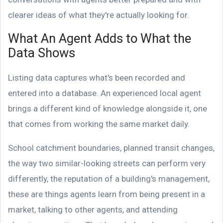
clearer ideas of what they're actually looking for.
What An Agent Adds to What the
Data Shows
Listing data captures what's been recorded and
entered into a database. An experienced local agent
brings a different kind of knowledge alongside it, one
that comes from working the same market daily.
School catchment boundaries, planned transit changes,
the way two similar-looking streets can perform very
differently, the reputation of a building's management,
these are things agents learn from being present in a
market, talking to other agents, and attending