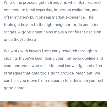
Where the process gets stronger is when that research
connects to local expertise, in-person evaluation, and
offer strategy built on real market experience. The
tools get buyers to the right neighborhoods and price
ranges. A good agent helps make a confident decision
once they're there.
We work with buyers from early research through to
closing. If you've been doing your homework online and
want someone who can add local knowledge and offer
strategies that data tools don't provide, reach out. We
can help you move from research to a decision you feel
good about.