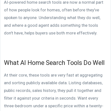
AI-powered home search tools are now a normal part
of how people look for homes, often before they've
spoken to anyone. Understanding what they do well,
and where a good agent adds something the tools
don't have, helps buyers use both more effectively.
What AI Home Search Tools Do Well
At their core, these tools are very fast at aggregating
and sorting publicly available data. Listing databases,
public records, sales history, they pull it together and
filter it against your criteria in seconds. Want every
three-bedroom under a specific price within a twenty-