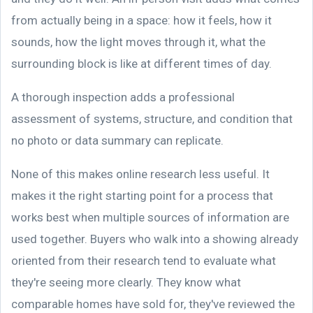
from actually being in a space: how it feels, how it
sounds, how the light moves through it, what the
surrounding block is like at different times of day.
A thorough inspection adds a professional
assessment of systems, structure, and condition that
no photo or data summary can replicate.
None of this makes online research less useful. It
makes it the right starting point for a process that
works best when multiple sources of information are
used together. Buyers who walk into a showing already
oriented from their research tend to evaluate what
they're seeing more clearly. They know what
comparable homes have sold for, they've reviewed the