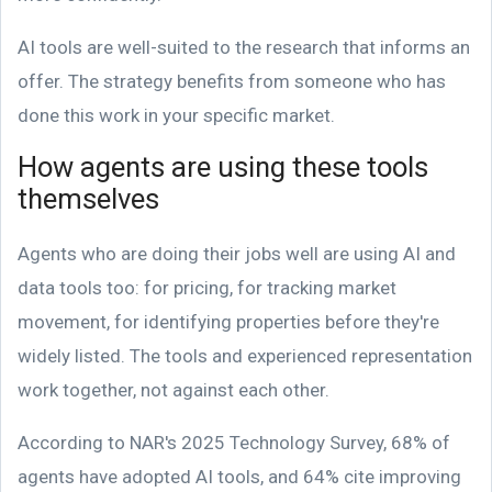
AI tools are well-suited to the research that informs an
offer. The strategy benefits from someone who has
done this work in your specific market.
How agents are using these tools
themselves
Agents who are doing their jobs well are using AI and
data tools too: for pricing, for tracking market
movement, for identifying properties before they're
widely listed. The tools and experienced representation
work together, not against each other.
According to NAR's 2025 Technology Survey, 68% of
agents have adopted AI tools, and 64% cite improving