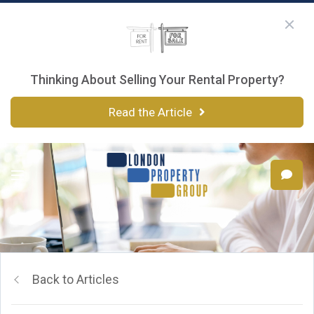
Thinking About Selling Your Rental Property?
Read the Article
Back to Articles