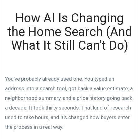
How AI Is Changing
the Home Search (And
What It Still Can't Do)
You've probably already used one. You typed an
address into a search tool, got back a value estimate, a
neighborhood summary, and a price history going back
a decade. It took thirty seconds. That kind of research
used to take hours, and it's changed how buyers enter
the process in a real way.