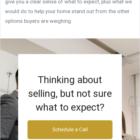
give you a clear sense of what to expect, plus what we
would do to help your home stand out from the other
options buyers are weighing.
Thinking about
selling, but not sure
what to expect?
Schedule a Call