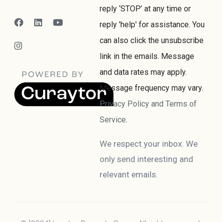
reply ‘STOP’ at any time or
reply 'help' for assistance. You
can also click the unsubscribe
link in the emails. Message
and data rates may apply.
Message frequency may vary.
Privacy Policy and Terms of
Service
.
We respect your inbox. We
only send interesting and
relevant emails.