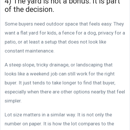
4) The yard is not a bonus. It is part
of the decision.
Some buyers need outdoor space that feels easy. They
want a flat yard for kids, a fence for a dog, privacy for a
patio, or at least a setup that does not look like
constant maintenance.
A steep slope, tricky drainage, or landscaping that
looks like a weekend job can still work for the right
buyer. It just tends to take longer to find that buyer,
especially when there are other options nearby that feel
simpler.
Lot size matters in a similar way. It is not only the
number on paper. It is how the lot compares to the