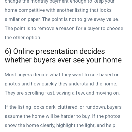
change the monthly payment enough to keep your
home competitive with another listing that looks
similar on paper. The point is not to give away value.
The point is to remove a reason for a buyer to choose
the other option.
6) Online presentation decides
whether buyers ever see your home
Most buyers decide what they want to see based on
photos and how quickly they understand the home.
They are scrolling fast, saving a few, and moving on.
If the listing looks dark, cluttered, or rundown, buyers
assume the home will be harder to buy. If the photos
show the home clearly, highlight the light, and help