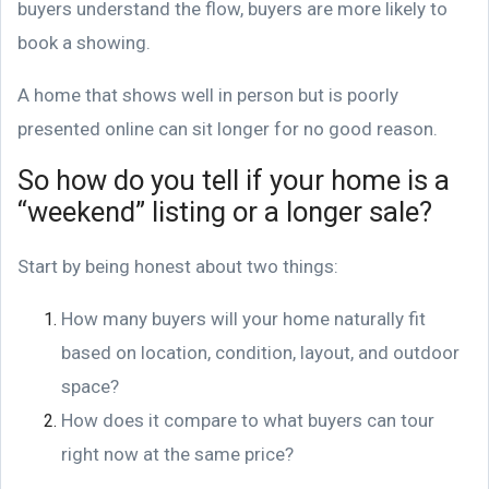
buyers understand the flow, buyers are more likely to
book a showing.
A home that shows well in person but is poorly
presented online can sit longer for no good reason.
So how do you tell if your home is a
“weekend” listing or a longer sale?
Start by being honest about two things:
How many buyers will your home naturally fit
based on location, condition, layout, and outdoor
space?
How does it compare to what buyers can tour
right now at the same price?