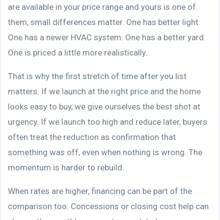
are available in your price range and yours is one of
them, small differences matter. One has better light.
One has a newer HVAC system. One has a better yard.
One is priced a little more realistically.
That is why the first stretch of time after you list
matters. If we launch at the right price and the home
looks easy to buy, we give ourselves the best shot at
urgency. If we launch too high and reduce later, buyers
often treat the reduction as confirmation that
something was off, even when nothing is wrong. The
momentum is harder to rebuild.
When rates are higher, financing can be part of the
comparison too. Concessions or closing cost help can