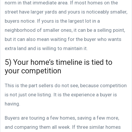
norm in that immediate area. If most homes on the
street have larger yards and yours is noticeably smaller,
buyers notice. If yours is the largest lot in a
neighborhood of smaller ones, it can be a selling point,
but it can also mean waiting for the buyer who wants
extra land and is willing to maintain it.
5) Your home’s timeline is tied to
your competition
This is the part sellers do not see, because competition
is not just one listing. It is the experience a buyer is
having.
Buyers are touring a few homes, saving a few more,
and comparing them all week. If three similar homes