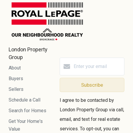
London Property
Group
About
Buyers
Subscribe
Sellers
Schedule a Call
I agree to be contacted by
London Property Group via call,
Search for Homes
email, and text for real estate
Get Your Home's
services. To opt-out, you can
Value