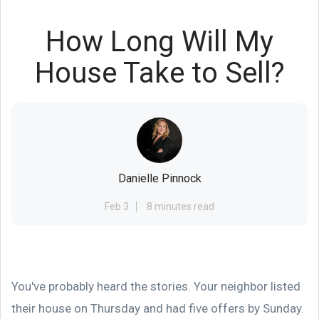
How Long Will My
House Take to Sell?
Danielle Pinnock
Feb 3
8 minutes read
You've probably heard the stories. Your neighbor listed
their house on Thursday and had five offers by Sunday.