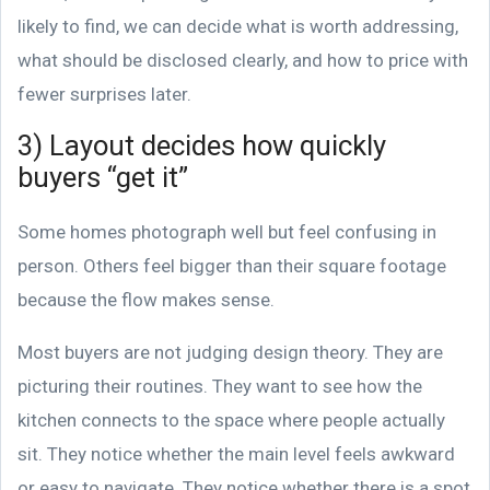
likely to find, we can decide what is worth addressing,
what should be disclosed clearly, and how to price with
fewer surprises later.
3) Layout decides how quickly
buyers “get it”
Some homes photograph well but feel confusing in
person. Others feel bigger than their square footage
because the flow makes sense.
Most buyers are not judging design theory. They are
picturing their routines. They want to see how the
kitchen connects to the space where people actually
sit. They notice whether the main level feels awkward
or easy to navigate. They notice whether there is a spot