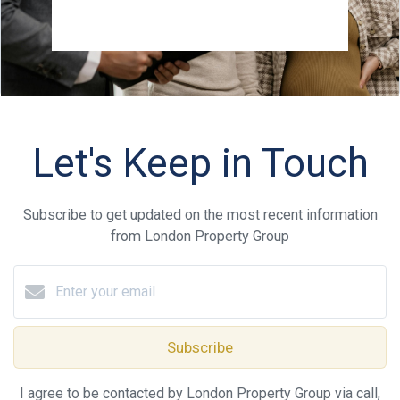
Let's Keep in Touch
Subscribe to get updated on the most recent information
from London Property Group
Subscribe
I agree to be contacted by London Property Group via call,