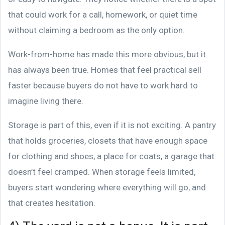
that could work for a call, homework, or quiet time
without claiming a bedroom as the only option.
Work-from-home has made this more obvious, but it
has always been true. Homes that feel practical sell
faster because buyers do not have to work hard to
imagine living there.
Storage is part of this, even if it is not exciting. A pantry
that holds groceries, closets that have enough space
for clothing and shoes, a place for coats, a garage that
doesn’t feel cramped. When storage feels limited,
buyers start wondering where everything will go, and
that creates hesitation.