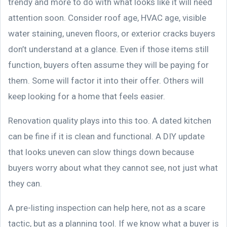
trendy and more to do with what looks like it will need
attention soon. Consider roof age, HVAC age, visible
water staining, uneven floors, or exterior cracks buyers
don’t understand at a glance. Even if those items still
function, buyers often assume they will be paying for
them. Some will factor it into their offer. Others will
keep looking for a home that feels easier.
Renovation quality plays into this too. A dated kitchen
can be fine if it is clean and functional. A DIY update
that looks uneven can slow things down because
buyers worry about what they cannot see, not just what
they can.
A pre-listing inspection can help here, not as a scare
tactic, but as a planning tool. If we know what a buyer is