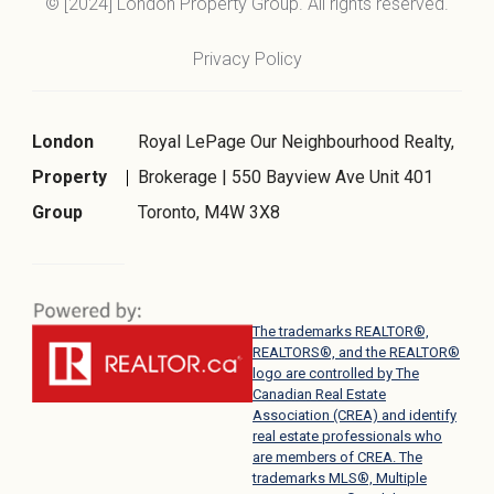
© [2024] London Property Group. All rights reserved.
Privacy Policy
London
Royal LePage Our Neighbourhood Realty,
Property
Brokerage | 550 Bayview Ave Unit 401
Group
Toronto, M4W 3X8
The trademarks REALTOR®,
REALTORS®, and the REALTOR®
logo are controlled by The
Canadian Real Estate
Association (CREA) and identify
real estate professionals who
are members of CREA. The
trademarks MLS®, Multiple