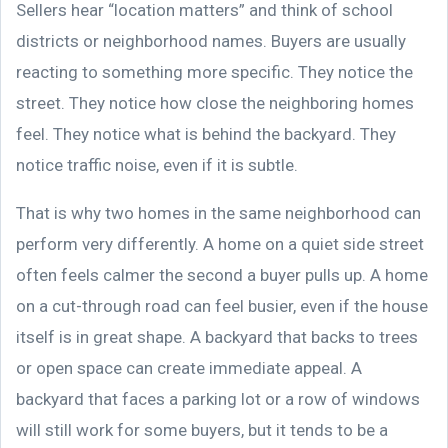
Sellers hear “location matters” and think of school
districts or neighborhood names. Buyers are usually
reacting to something more specific. They notice the
street. They notice how close the neighboring homes
feel. They notice what is behind the backyard. They
notice traffic noise, even if it is subtle.
That is why two homes in the same neighborhood can
perform very differently. A home on a quiet side street
often feels calmer the second a buyer pulls up. A home
on a cut-through road can feel busier, even if the house
itself is in great shape. A backyard that backs to trees
or open space can create immediate appeal. A
backyard that faces a parking lot or a row of windows
will still work for some buyers, but it tends to be a