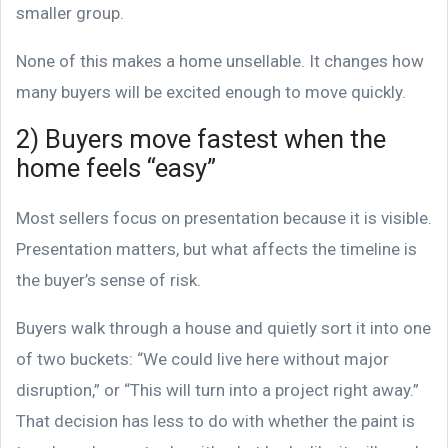
smaller group.
None of this makes a home unsellable. It changes how
many buyers will be excited enough to move quickly.
2) Buyers move fastest when the
home feels “easy”
Most sellers focus on presentation because it is visible.
Presentation matters, but what affects the timeline is
the buyer’s sense of risk.
Buyers walk through a house and quietly sort it into one
of two buckets: “We could live here without major
disruption,” or “This will turn into a project right away.”
That decision has less to do with whether the paint is