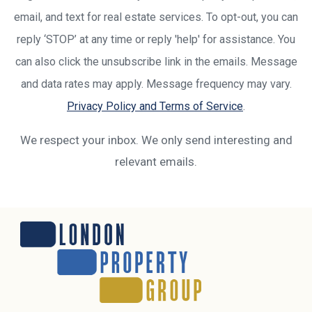
email, and text for real estate services. To opt-out, you can
reply ‘STOP’ at any time or reply 'help' for assistance. You
can also click the unsubscribe link in the emails. Message
and data rates may apply. Message frequency may vary.
Privacy Policy and Terms of Service
.
We respect your inbox. We only send interesting and
relevant emails.