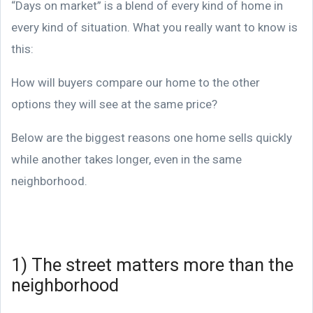
“Days on market” is a blend of every kind of home in
every kind of situation. What you really want to know is
this:
How will buyers compare our home to the other
options they will see at the same price?
Below are the biggest reasons one home sells quickly
while another takes longer, even in the same
neighborhood.
1) The street matters more than the
neighborhood