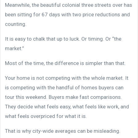
Meanwhile, the beautiful colonial three streets over has
been sitting for 67 days with two price reductions and
counting.
It is easy to chalk that up to luck. Or timing. Or “the
market.”
Most of the time, the difference is simpler than that.
Your home is not competing with the whole market. It
is competing with the handful of homes buyers can
tour this weekend. Buyers make fast comparisons.
They decide what feels easy, what feels like work, and
what feels overpriced for what it is.
That is why city-wide averages can be misleading.