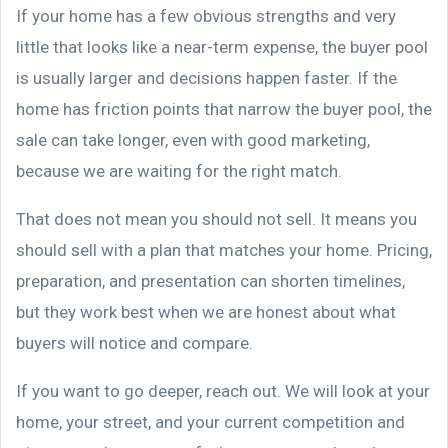
If your home has a few obvious strengths and very
little that looks like a near-term expense, the buyer pool
is usually larger and decisions happen faster. If the
home has friction points that narrow the buyer pool, the
sale can take longer, even with good marketing,
because we are waiting for the right match.
That does not mean you should not sell. It means you
should sell with a plan that matches your home. Pricing,
preparation, and presentation can shorten timelines,
but they work best when we are honest about what
buyers will notice and compare.
If you want to go deeper, reach out. We will look at your
home, your street, and your current competition and