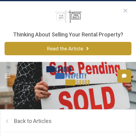
Thinking About Selling Your Rental Property?
Read the Article
Back to Articles