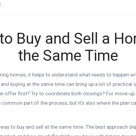
s
to Buy and Sell a Ho
the Same Time
uring homes, it helps to understand what needs to happen w
 and buying at the same time can bring up a lot of practical
 an offer first? Try to coordinate both closings? For move-u
a common part of the process, but it’s also where the plan ca
t way to buy and sell at the same time. The best approach d