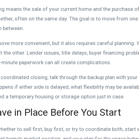
ng means the sale of your current home and the purchase of
ether, often on the same day. The goal is to move from one
in between.
ve more convenient, but it also requires careful planning. I
ct the other. Lender issues, title delays, buyer financing prob
t-minute paperwork can all create complications.
 coordinated closing, talk through the backup plan with your 
ens if either side is delayed, what flexibility may be availab
d a temporary housing or storage option just in case.
ve in Place Before You Start
ther to sell first, buy first, or try to coordinate both, start
ent home’s market position, and your plan for the space bet