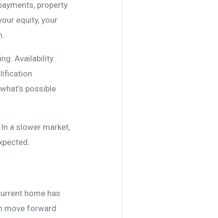
 payments, property
your equity, your
n.
g. Availability
ification
 what’s possible
 In a slower market,
expected.
current home has
can move forward