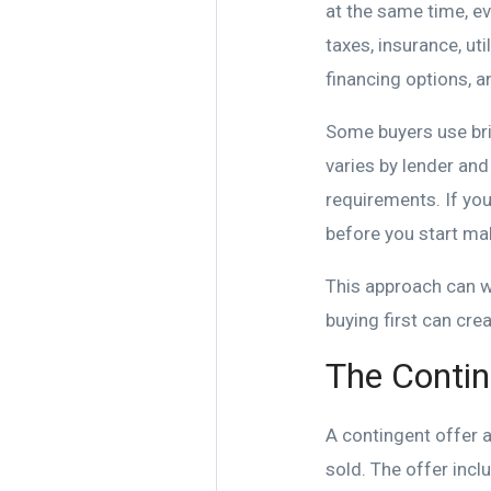
at the same time, ev
taxes, insurance, uti
financing options, 
Some buyers use brid
varies by lender an
requirements. If you
before you start ma
This approach can wo
buying first can cre
The Contin
A contingent offer 
sold. The offer inc