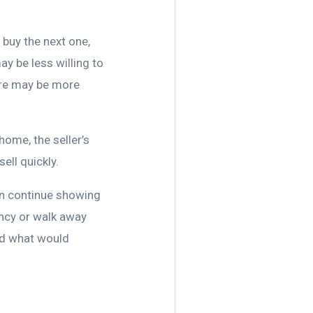
 buy the next one,
ay be less willing to
here may be more
home, the seller’s
ell quickly.
an continue showing
ncy or walk away
nd what would