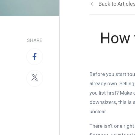
Back to Article
How 
SHARE
Before you start to
already own. Selling
you list first? Make
downsizers, this is 
unclear.
There isn’t one righ