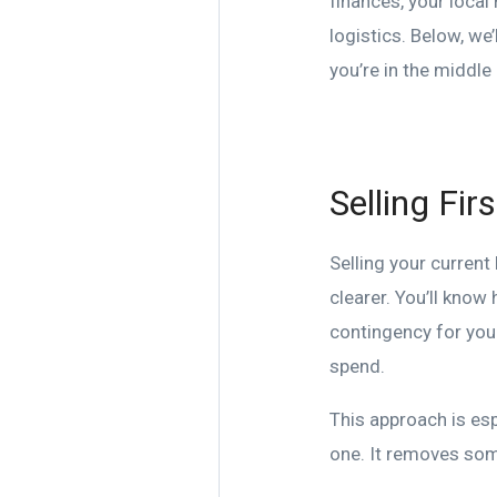
finances, your local
logistics. Below, we
you’re in the middle
Selling Fir
Selling your curren
clearer. You’ll know
contingency for your
spend.
This approach is esp
one. It removes som