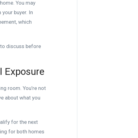
xt home. You may
m your buyer. In
reement, which
n to discuss before
al Exposure
ing room. You’re not
ive about what you
lify for the next
ying for both homes