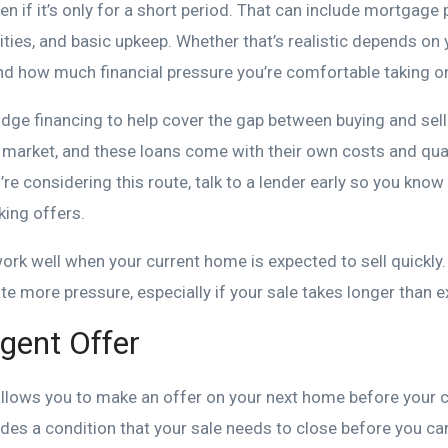
en if it’s only for a short period. That can include mortgage
lities, and basic upkeep. Whether that’s realistic depends on 
and how much financial pressure you’re comfortable taking o
ge financing to help cover the gap between buying and sellin
d market, and these loans come with their own costs and qual
’re considering this route, talk to a lender early so you know
king offers.
rk well when your current home is expected to sell quickly.
ate more pressure, especially if your sale takes longer than 
gent Offer
allows you to make an offer on your next home before your 
ludes a condition that your sale needs to close before you 