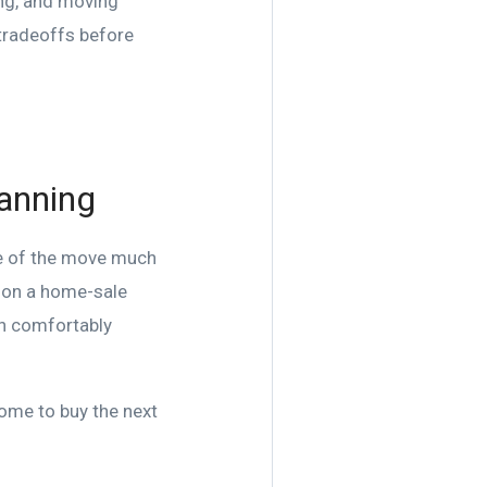
ing, and moving
 tradeoffs before
lanning
de of the move much
y on a home-sale
an comfortably
home to buy the next