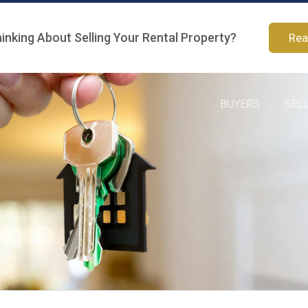
inking About Selling Your Rental Property?
Rea
BUYERS
SEL