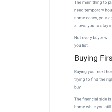
The main thing to p
need temporary housin
some cases, your ag
allows you to stay i
Not every buyer will 
you list.
Buying Firs
Buying your next ho
trying to find the r
buy.
The financial side i
home while you stil