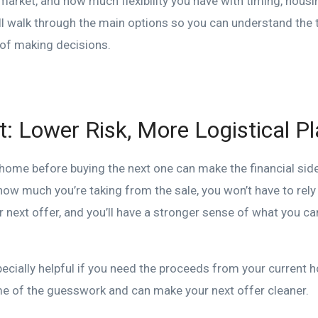
 market, and how much flexibility you have with timing, hous
’ll walk through the main options so you can understand the
 of making decisions.
st: Lower Risk, More Logistical P
t home before buying the next one can make the financial si
 how much you’re taking from the sale, you won’t have to rel
 next offer, and you’ll have a stronger sense of what you c
ecially helpful if you need the proceeds from your current 
e of the guesswork and can make your next offer cleaner.