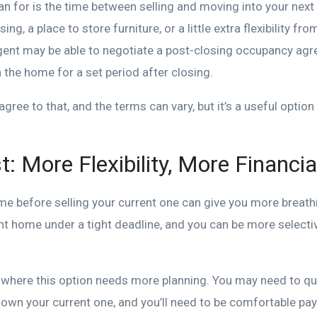
lan for is the time between selling and moving into your ne
g, a place to store furniture, or a little extra flexibility fro
ent may be able to negotiate a post-closing occupancy ag
n the home for a set period after closing.
agree to that, and the terms can vary, but it’s a useful optio
t: More Flexibility, More Financi
me before selling your current one can give you more breath
ight home under a tight deadline, and you can be more select
s where this option needs more planning. You may need to qua
l own your current one, and you’ll need to be comfortable pa