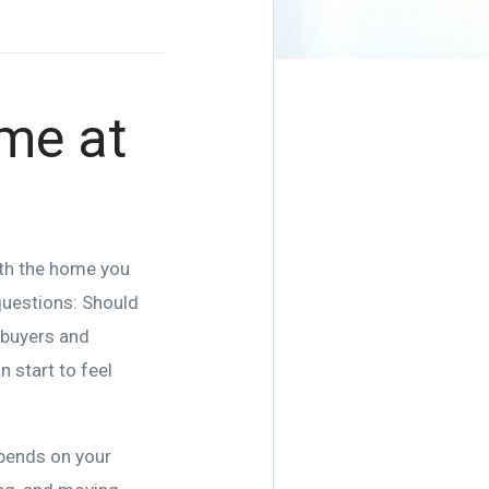
me at
ith the home you
 questions: Should
p buyers and
n start to feel
epends on your