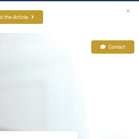
d the Article
LERS
SEARCH
Menu
Contact