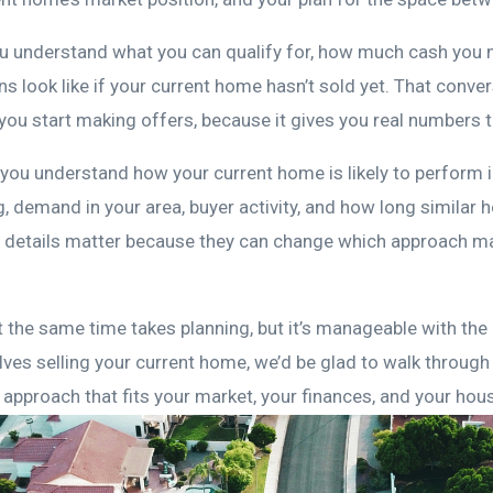
ou understand what you can qualify for, how much cash you
s look like if your current home hasn’t sold yet. That conve
you start making offers, because it gives you real numbers t
 you understand how your current home is likely to perform i
g, demand in your area, buyer activity, and how long simila
se details matter because they can change which approach 
t the same time takes planning, but it’s manageable with the 
lves selling your current home, we’d be glad to walk through
approach that fits your market, your finances, and your hou