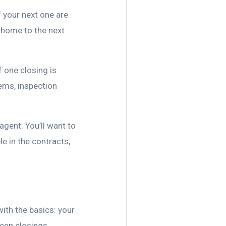
 your next one are
 home to the next
f one closing is
lems, inspection
agent. You’ll want to
le in the contracts,
 with the basics: your
ween closings.