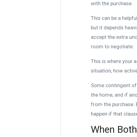
with the purchase.
This can be a helpfu
but it depends heavil
accept the extra unc
room to negotiate.
This is where your a
situation, how active
Some contingent off
the home, and if an
from the purchase. 
happen if that clause
When Both 