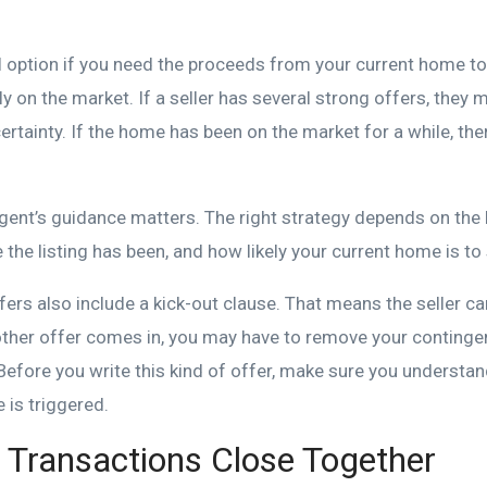
l option if you need the proceeds from your current home to
y on the market. If a seller has several strong offers, they m
ertainty. If the home has been on the market for a while, t
gent’s guidance matters. The right strategy depends on the 
 the listing has been, and how likely your current home is to s
ers also include a kick-out clause. That means the seller c
other offer comes in, you may have to remove your continge
Before you write this kind of offer, make sure you understa
 is triggered.
Transactions Close Together