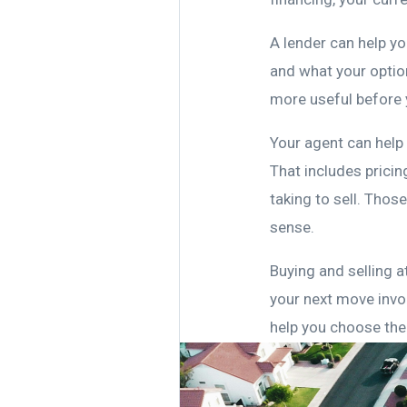
A lender can help y
and what your option
more useful before 
Your agent can help
That includes pricin
taking to sell. Tho
sense.
Buying and selling a
your next move invo
help you choose the 