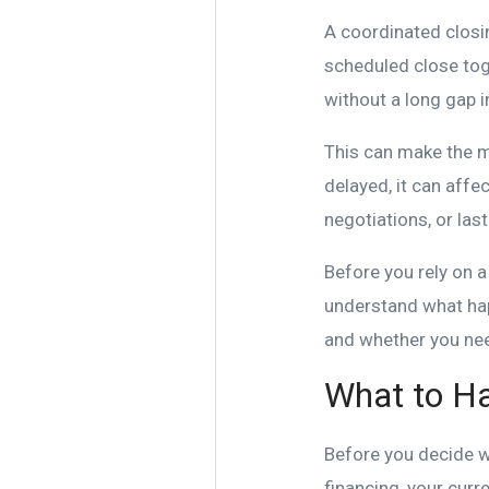
A coordinated closi
scheduled close tog
without a long gap 
This can make the mo
delayed, it can affe
negotiations, or las
Before you rely on a
understand what happ
and whether you nee
What to Ha
Before you decide whe
financing, your curr