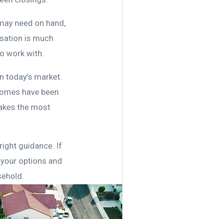
 may need on hand,
rsation is much
o work with.
n today’s market.
r homes have been
makes the most
right guidance. If
 your options and
sehold.