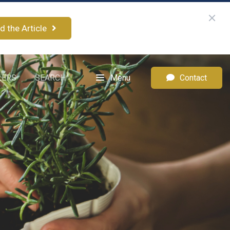
d the Article
LERS
SEARCH
Menu
Contact