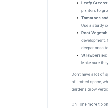
Leafy Greens
planters to gr
Tomatoes and
Use a sturdy co
Root Vegetab
development. G
deeper ones t
Strawberries
:
Make sure they
Don’t have a lot of 
of limited space, wh
gardens grow vertica
Oh—one more tip on c