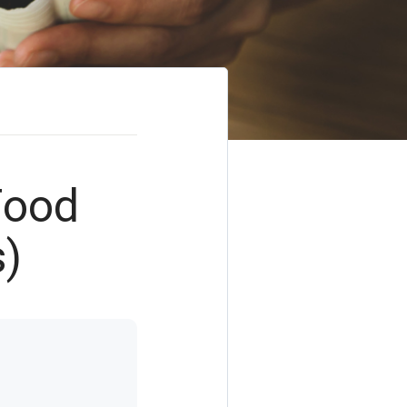
Food
s)