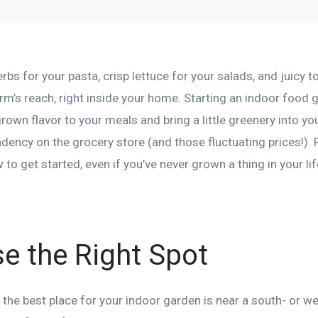
herbs for your pasta, crisp lettuce for your salads, and juicy
arm’s reach, right inside your home. Starting an indoor food
own flavor to your meals and bring a little greenery into yo
ency on the grocery store (and those fluctuating prices!). Pl
 to get started, even if you’ve never grown a thing in your lif
e the Right Spot
o the best place for your indoor garden is near a south- or 