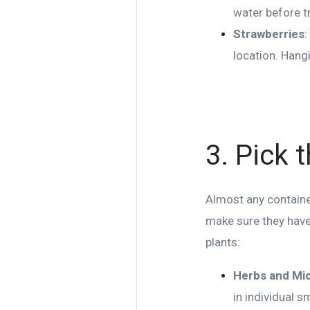
water before t
Strawberries
:
location. Hangi
3. Pick 
Almost any container
make sure they have
plants:
Herbs and Mi
in individual s