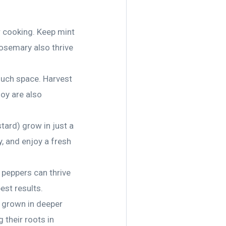
r cooking. Keep mint
rosemary also thrive
much space. Harvest
hoy are also
stard) grow in just a
y, and enjoy a fresh
l peppers can thrive
est results.
y grown in deeper
their roots in