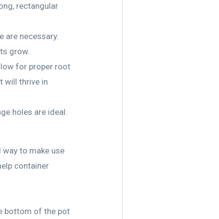
ong, rectangular
e are necessary.
nts grow.
llow for proper root
will thrive in
ge holes are ideal.
od way to make use
help container
he bottom of the pot