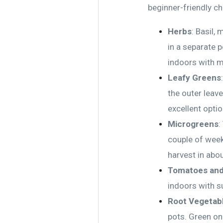
beginner-friendly ch
Herbs
: Basil,
in a separate 
indoors with m
Leafy Greens
the outer leav
excellent opti
Microgreens
:
couple of weeks
harvest in abo
Tomatoes and
indoors with su
Root Vegetab
pots. Green on