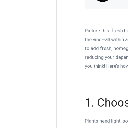
Picture this: fresh 
the vine—all within 
to add fresh, homegr
reducing your depend
you think! Here’s how
1. Choos
Plants need light, s