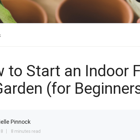
s
 to Start an Indoor 
arden (for Beginner
ielle Pinnock
18
8 minutes read