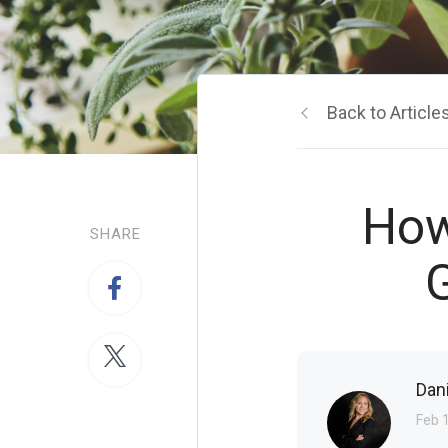
Back to Article
How
SHARE
G
Dan
Feb 