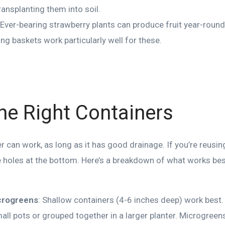
ransplanting them into soil.
 Ever-bearing strawberry plants can produce fruit year-round 
ng baskets work particularly well for these.
the Right Containers
 can work, as long as it has good drainage. If you’re reusing
 holes at the bottom. Here’s a breakdown of what works best
crogreens
: Shallow containers (4-6 inches deep) work best
mall pots or grouped together in a larger planter. Microgreens 