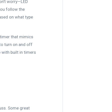
 don’t worry—LED
you follow the
based on what type
a timer that mimics
to turn on and off
with built in timers
 fuss. Some great