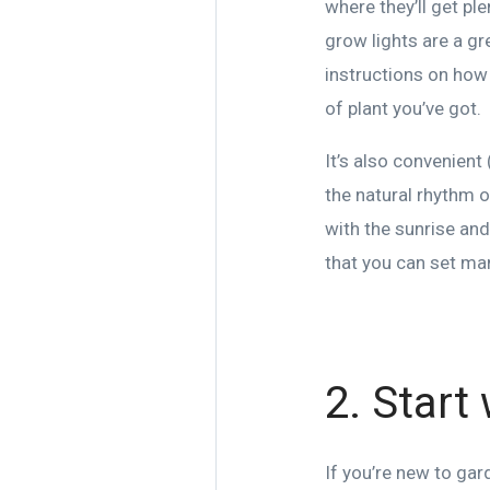
where they’ll get pl
grow lights are a gr
instructions on how 
of plant you’ve got.
It’s also convenient 
the natural rhythm o
with the sunrise and
that you can set man
2. Start
If you’re new to gar