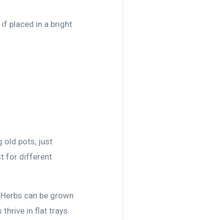
if placed in a bright
 old pots, just
 for different
. Herbs can be grown
thrive in flat trays.