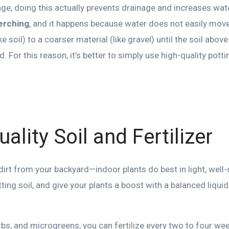
age, doing this actually prevents drainage and increases wate
erching
, and it happens because water does not easily move
ke soil) to a coarser material (like gravel) until the soil ab
 For this reason, it’s better to simply use high-quality pottin
ality Soil and Fertilizer
dirt from your backyard—indoor plants do best in light, well-
ting soil, and give your plants a boost with a balanced liquid 
rbs, and microgreens, you can fertilize every two to four wee