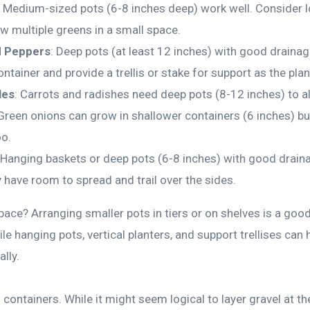
: Medium-sized pots (6-8 inches deep) work well. Consider l
ow multiple greens in a small space.
 Peppers
: Deep pots (at least 12 inches) with good drainag
ntainer and provide a trellis or stake for support as the pla
les
: Carrots and radishes need deep pots (8-12 inches) to a
reen onions can grow in shallower containers (6 inches) but 
oo.
 Hanging baskets or deep pots (6-8 inches) with good draina
 have room to spread and trail over the sides.
space? Arranging smaller pots in tiers or on shelves is a go
ile hanging pots, vertical planters, and support trellises can 
lly.
ontainers. While it might seem logical to layer gravel at t