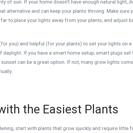
enty of sun. If your home doesn’t have enough natural light,
eat alternative and can keep your plants thriving. Make sure 
far to place your lights away from your plants, and adjust 
(for you) and helpful (for your plants) to set your lights on 
f daylight. If you have a smart home setup, smart plugs set 
 sunset can be a great option. If not, many grow lights come 
ually.
 with the Easiest Plants
dening, start with plants that grow quickly and require little