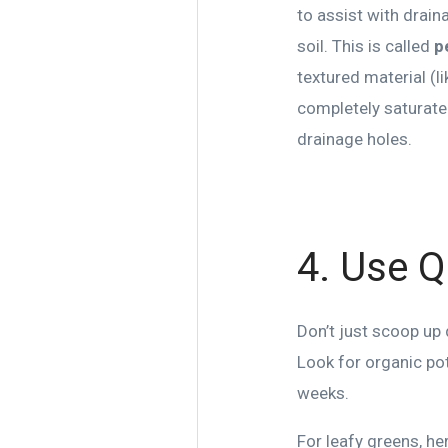
to assist with drain
soil. This is called
p
textured material (li
completely saturated.
drainage holes.
4. Use Qu
Don’t just scoop up 
Look for organic pot
weeks.
For leafy greens, he