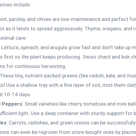
oices include:
 mint, parsley, and chives are low-maintenance and perfect fo
pot as it tends to spread aggressively. Thyme, oregano, and 
inimal care.
: Lettuce, spinach, and arugula grow fast and don’t take up 
es first so the plant keeps producing. Swiss chard and bok c
ons for continuous harvesting.
 These tiny, nutrient-packed greens (like radish, kale, and mu
! Use a shallow tray with a fine layer of soil, mist them dail
ut 10-14 days.
 Peppers
: Small varieties like cherry tomatoes and mini bel
fficient light. Use a deep container with sturdy support for b
les
: Carrots, radishes, and green onions can be successfull
ions can even be regrown from store-bought ones by placing 