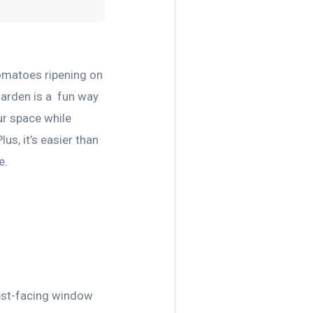
 tomatoes ripening on
 garden is a fun way
ur space while
us, it’s easier than
e.
west-facing window