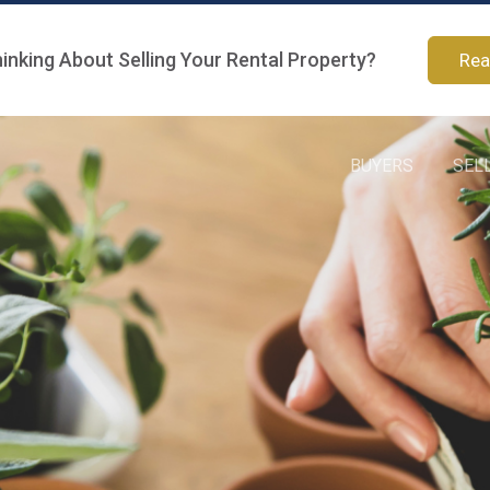
inking About Selling Your Rental Property?
Rea
BUYERS
SEL