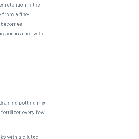
r retention in the
 from a fine-
ove becomes
g soil in a pot with
draining potting mix.
fertilizer every few
ks with a diluted