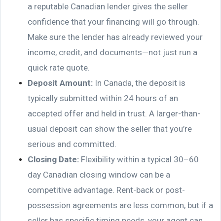
a reputable Canadian lender gives the seller
confidence that your financing will go through.
Make sure the lender has already reviewed your
income, credit, and documents—not just run a
quick rate quote.
Deposit Amount:
In Canada, the deposit is
typically submitted within 24 hours of an
accepted offer and held in trust. A larger-than-
usual deposit can show the seller that you’re
serious and committed.
Closing Date:
Flexibility within a typical 30–60
day Canadian closing window can be a
competitive advantage. Rent-back or post-
possession agreements are less common, but if a
seller has specific timing needs, your agent can