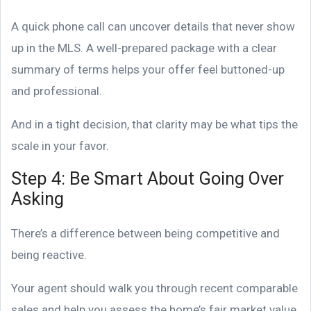
A quick phone call can uncover details that never show
up in the MLS. A well-prepared package with a clear
summary of terms helps your offer feel buttoned-up
and professional.
And in a tight decision, that clarity may be what tips the
scale in your favor.
Step 4: Be Smart About Going Over
Asking
There’s a difference between being competitive and
being reactive.
Your agent should walk you through recent comparable
sales and help you assess the home’s fair market value.