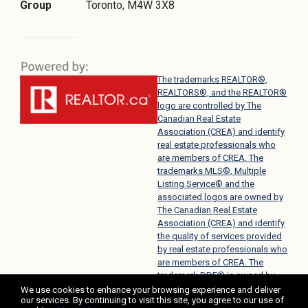
Group
Toronto, M4W 3X8
The trademarks REALTOR®,
REALTORS®, and the REALTOR®
logo are controlled by The
Canadian Real Estate
Association (CREA) and identify
real estate professionals who
are members of CREA. The
trademarks MLS®, Multiple
Listing Service® and the
associated logos are owned by
The Canadian Real Estate
Association (CREA) and identify
the quality of services provided
by real estate professionals who
are members of CREA. The
trademark DDF® is owned by
The Canadian Real Estate
We use cookies to enhance your browsing experience and deliver
our services. By continuing to visit this site, you agree to our use of
Association (CREA) and