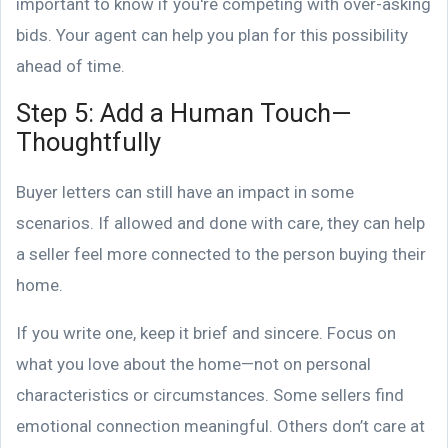
important to know if you're competing with over-asking
bids. Your agent can help you plan for this possibility
ahead of time.
Step 5: Add a Human Touch—
Thoughtfully
Buyer letters can still have an impact in some
scenarios. If allowed and done with care, they can help
a seller feel more connected to the person buying their
home.
If you write one, keep it brief and sincere. Focus on
what you love about the home—not on personal
characteristics or circumstances. Some sellers find
emotional connection meaningful. Others don’t care at