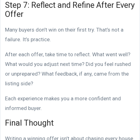
Step 7: Reflect and Refine After Every
Offer
Many buyers don’t win on their first try. That’s not a
failure. It’s practice.
After each offer, take time to reflect. What went well?
What would you adjust next time? Did you feel rushed
or unprepared? What feedback, if any, came from the
listing side?
Each experience makes you a more confident and
informed buyer.
Final Thought
Writing a winning offer isn’t about chasing every house