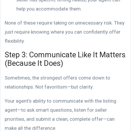
help you accommodate them.
None of these require taking on unnecessary risk. They
just require knowing where you can confidently offer
flexibility.
Step 3: Communicate Like It Matters
(Because It Does)
Sometimes, the strongest offers come down to
relationships. Not favoritism—but clarity.
Your agent’s ability to communicate with the listing
agent—to ask smart questions, listen for seller
priorities, and submit a clean, complete offer—can
make all the difference.