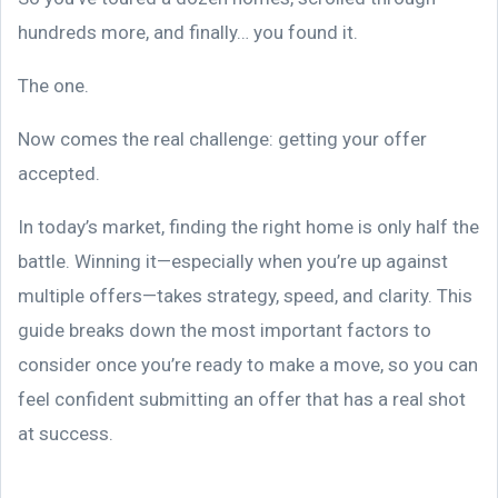
hundreds more, and finally… you found it.
The one.
Now comes the real challenge: getting your offer
accepted.
In today’s market, finding the right home is only half the
battle. Winning it—especially when you’re up against
multiple offers—takes strategy, speed, and clarity. This
guide breaks down the most important factors to
consider once you’re ready to make a move, so you can
feel confident submitting an offer that has a real shot
at success.