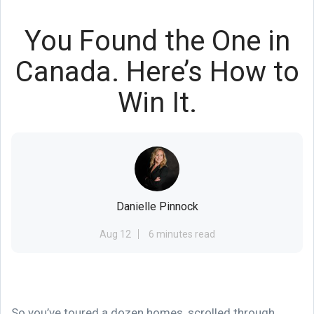
You Found the One in
Canada. Here’s How to
Win It.
Danielle Pinnock
Aug 12
6 minutes read
So you’ve toured a dozen homes, scrolled through