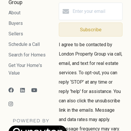
Group
About
Buyers
Subscribe
Sellers
Schedule a Call
I agree to be contacted by
London Property Group via call,
Search for Homes
email, and text for real estate
Get Your Home's
services. To opt-out, you can
Value
reply ‘STOP’ at any time or
reply 'help' for assistance. You
can also click the unsubscribe
link in the emails. Message
and data rates may apply.
Message frequency may vary.