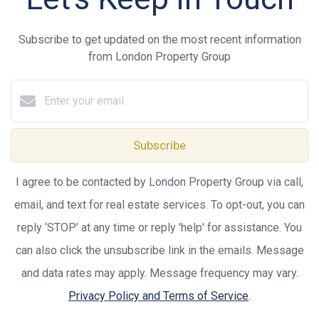
Subscribe to get updated on the most recent information
from London Property Group
Subscribe
I agree to be contacted by London Property Group via call,
email, and text for real estate services. To opt-out, you can
reply ‘STOP’ at any time or reply 'help' for assistance. You
can also click the unsubscribe link in the emails. Message
and data rates may apply. Message frequency may vary.
Privacy Policy and Terms of Service
.