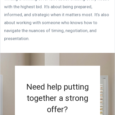
with the highest bid. It’s about being prepared,
informed, and strategic when it matters most. It’s also
about working with someone who knows how to
navigate the nuances of timing, negotiation, and
presentation.
Need help putting
together a strong
offer?