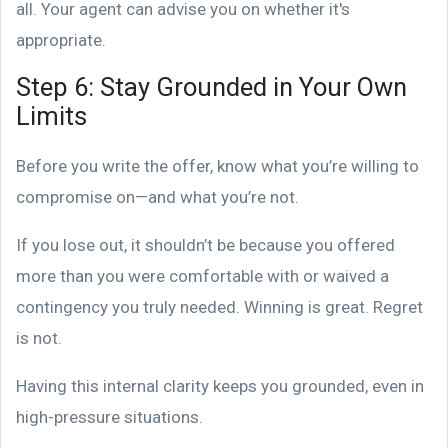
all. Your agent can advise you on whether it's
appropriate.
Step 6: Stay Grounded in Your Own
Limits
Before you write the offer, know what you’re willing to
compromise on—and what you’re not.
If you lose out, it shouldn’t be because you offered
more than you were comfortable with or waived a
contingency you truly needed. Winning is great. Regret
is not.
Having this internal clarity keeps you grounded, even in
high-pressure situations.