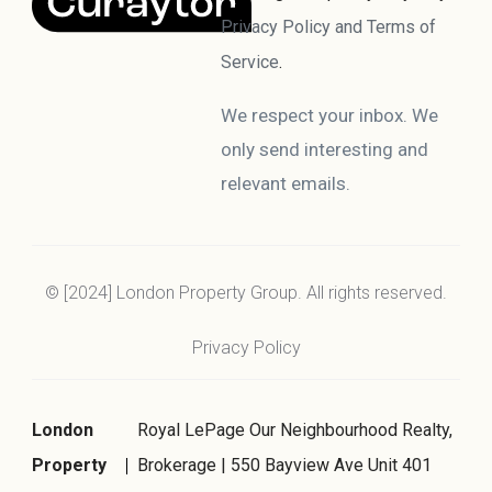
Privacy Policy and Terms of
Service
.
We respect your inbox. We
only send interesting and
relevant emails.
© [2024] London Property Group. All rights reserved.
Privacy Policy
London
Royal LePage Our Neighbourhood Realty,
Property
Brokerage | 550 Bayview Ave Unit 401