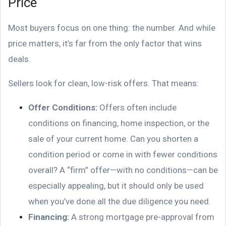
Price
Most buyers focus on one thing: the number. And while
price matters, it’s far from the only factor that wins
deals.
Sellers look for clean, low-risk offers. That means:
Offer Conditions:
Offers often include
conditions on financing, home inspection, or the
sale of your current home. Can you shorten a
condition period or come in with fewer conditions
overall? A “firm” offer—with no conditions—can be
especially appealing, but it should only be used
when you’ve done all the due diligence you need.
Financing:
A strong mortgage pre-approval from