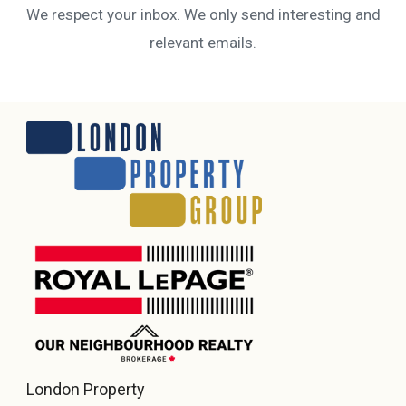
We respect your inbox. We only send interesting and
relevant emails.
London Property