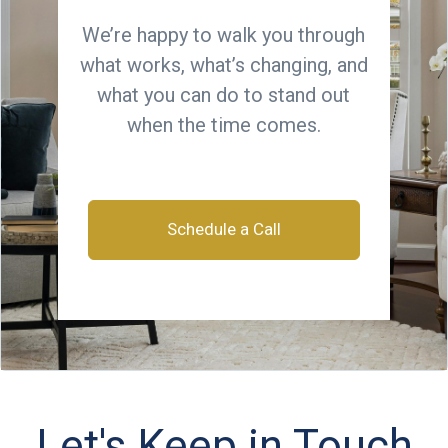
We’re happy to walk you through
what works, what’s changing, and
what you can do to stand out
when the time comes.
Schedule a Call
Let's Keep in Touch