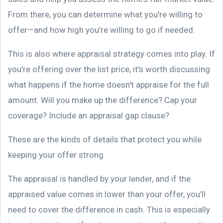
From there, you can determine what you’re willing to
offer—and how high you’re willing to go if needed.
This is also where appraisal strategy comes into play. If
you're offering over the list price, it's worth discussing
what happens if the home doesn't appraise for the full
amount. Will you make up the difference? Cap your
coverage? Include an appraisal gap clause?
These are the kinds of details that protect you while
keeping your offer strong.
The appraisal is handled by your lender, and if the
appraised value comes in lower than your offer, you’ll
need to cover the difference in cash. This is especially