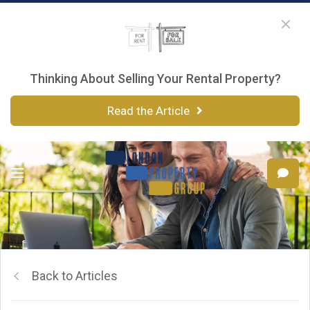
Thinking About Selling Your Rental Property?
Read the Article
Back to Articles