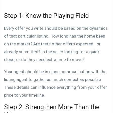
Step 1: Know the Playing Field
Every offer you write should be based on the dynamics
of that particular listing. How long has the home been
on the market? Are there other offers expected—or
already submitted? Is the seller looking for a quick
close, or do they need extra time to move?
Your agent should be in close communication with the
listing agent to gather as much context as possible.
These details can influence everything from your offer
price to your timeline.
Step 2: Strengthen More Than the